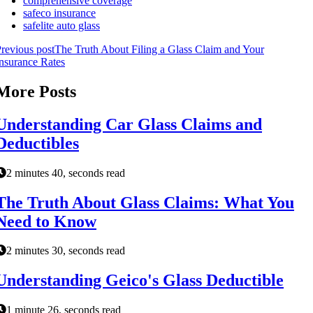
comprehensive coverage
safeco insurance
safelite auto glass
revious post
The Truth About Filing a Glass Claim and Your
nsurance Rates
More Posts
Understanding Car Glass Claims and
Deductibles
2 minutes 40, seconds read
The Truth About Glass Claims: What You
Need to Know
2 minutes 30, seconds read
Understanding Geico's Glass Deductible
1 minute 26, seconds read