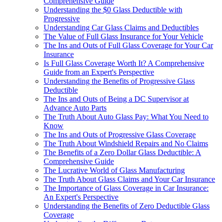
Comprehensive Guide
Understanding the $0 Glass Deductible with
Progressive
Understanding Car Glass Claims and Deductibles
The Value of Full Glass Insurance for Your Vehicle
The Ins and Outs of Full Glass Coverage for Your Car
Insurance
Is Full Glass Coverage Worth It? A Comprehensive
Guide from an Expert's Perspective
Understanding the Benefits of Progressive Glass
Deductible
The Ins and Outs of Being a DC Supervisor at
Advance Auto Parts
The Truth About Auto Glass Pay: What You Need to
Know
The Ins and Outs of Progressive Glass Coverage
The Truth About Windshield Repairs and No Claims
The Benefits of a Zero Dollar Glass Deductible: A
Comprehensive Guide
The Lucrative World of Glass Manufacturing
The Truth About Glass Claims and Your Car Insurance
The Importance of Glass Coverage in Car Insurance:
An Expert's Perspective
Understanding the Benefits of Zero Deductible Glass
Coverage