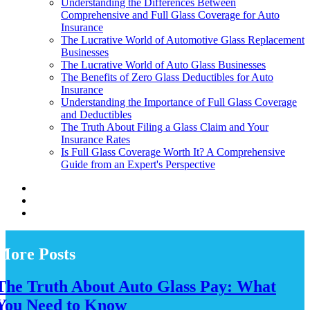
Understanding the Differences Between
Comprehensive and Full Glass Coverage for Auto
Insurance
The Lucrative World of Automotive Glass Replacement
Businesses
The Lucrative World of Auto Glass Businesses
The Benefits of Zero Glass Deductibles for Auto
Insurance
Understanding the Importance of Full Glass Coverage
and Deductibles
The Truth About Filing a Glass Claim and Your
Insurance Rates
Is Full Glass Coverage Worth It? A Comprehensive
Guide from an Expert's Perspective
More Posts
The Truth About Auto Glass Pay: What
You Need to Know