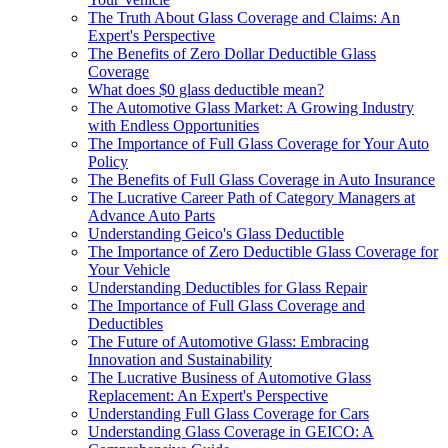
The Truth About Glass Coverage and Claims: An
Expert's Perspective
The Benefits of Zero Dollar Deductible Glass
Coverage
What does $0 glass deductible mean?
The Automotive Glass Market: A Growing Industry
with Endless Opportunities
The Importance of Full Glass Coverage for Your Auto
Policy
The Benefits of Full Glass Coverage in Auto Insurance
The Lucrative Career Path of Category Managers at
Advance Auto Parts
Understanding Geico's Glass Deductible
The Importance of Zero Deductible Glass Coverage for
Your Vehicle
Understanding Deductibles for Glass Repair
The Importance of Full Glass Coverage and
Deductibles
The Future of Automotive Glass: Embracing
Innovation and Sustainability
The Lucrative Business of Automotive Glass
Replacement: An Expert's Perspective
Understanding Full Glass Coverage for Cars
Understanding Glass Coverage in GEICO: A