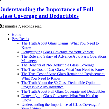
Understanding the Importance of Full
Glass Coverage and Deductibles
2 minutes 7, seconds read
Home
Best Reads
The Truth About Glass Claims: What You Need to
Know
Demystifying Glass Coverage for Your Vehicle
The Role and Salary of Advance Auto Parts Operations
Managers
The Benefits of No-Deductible Glass Coverage
The True Cost of Car Glass: What You Need to Know
The True Cost of Auto Glass Repair and Replacement:
What You Need to Know
The Truth About the $0 Glass Deductible Option in
Progressive Auto Insurance
The Truth About Full Glass Coverage and Deductibles
Demystifying Glass Coverage: What You Need to
Know
Understanding the Importance of Glass Coverage for
Your Vehicle