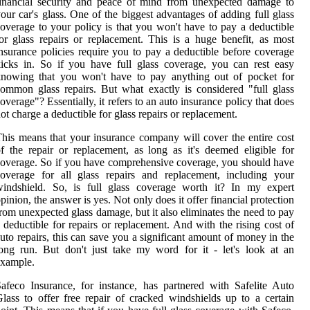
inancial security and peace of mind from unexpected damage to
our car's glass. One of the biggest advantages of adding full glass
overage to your policy is that you won't have to pay a deductible
or glass repairs or replacement. This is a huge benefit, as most
nsurance policies require you to pay a deductible before coverage
icks in. So if you have full glass coverage, you can rest easy
knowing that you won't have to pay anything out of pocket for
ommon glass repairs. But what exactly is considered "full glass
overage"? Essentially, it refers to an auto insurance policy that does
ot charge a deductible for glass repairs or replacement.
his means that your insurance company will cover the entire cost
f the repair or replacement, as long as it's deemed eligible for
overage. So if you have comprehensive coverage, you should have
overage for all glass repairs and replacement, including your
windshield. So, is full glass coverage worth it? In my expert
pinion, the answer is yes. Not only does it offer financial protection
rom unexpected glass damage, but it also eliminates the need to pay
 deductible for repairs or replacement. And with the rising cost of
uto repairs, this can save you a significant amount of money in the
ong run. But don't just take my word for it - let's look at an
example.
afeco Insurance, for instance, has partnered with Safelite Auto
lass to offer free repair of cracked windshields up to a certain