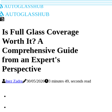
autoglasshub
autoglasshub
Is Full Glass Coverage
Worth It? A
Comprehensive Guide
from an Expert's
Perspective
Inez Zadra
30/05/2026
3 minutes 49, seconds read