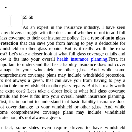
6
5.6k
As an expert in the insurance industry, I have seen
any drivers struggle with the decision of whether or not to add full
lass coverage to their car insurance policy. It's a type of
auto glass
rotection
that can save you from having to pay a deductible for
indshield or other glass repairs. But is it really worth the extra
ost? Let's take a closer look at what full glass coverage entails and
ow it fits into your overall
health insurance planning
.First, it's
mportant to understand that basic liability insurance does not cover
damage to your windshield or other glass. And while some
omprehensive coverage plans may include windshield protection,
t's not always a given. that can save you from having to pay a
eductible for windshield or other glass repairs. But is it really worth
he extra cost? Let's take a closer look at what full glass coverage
ntails and how it fits into your overall health insurance planning.
irst, it's important to understand that basic liability insurance does
not cover damage to your windshield or other glass. And while
some comprehensive coverage plans may include windshield
rotection, it's not always a given.
In fact, some states even require drivers to have windshield