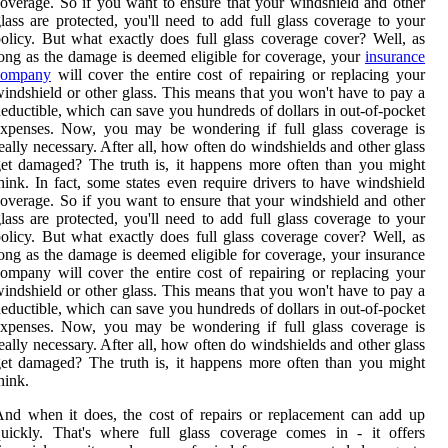
overage. So if you want to ensure that your windshield and other
lass are protected, you'll need to add full glass coverage to your
olicy. But what exactly does full glass coverage cover? Well, as
ong as the damage is deemed eligible for coverage, your
insurance
company
will cover the entire cost of repairing or replacing your
indshield or other glass. This means that you won't have to pay a
eductible, which can save you hundreds of dollars in out-of-pocket
expenses. Now, you may be wondering if full glass coverage is
eally necessary. After all, how often do windshields and other glass
et damaged? The truth is, it happens more often than you might
hink. In fact, some states even require drivers to have windshield
overage. So if you want to ensure that your windshield and other
lass are protected, you'll need to add full glass coverage to your
olicy. But what exactly does full glass coverage cover? Well, as
ong as the damage is deemed eligible for coverage, your insurance
ompany will cover the entire cost of repairing or replacing your
indshield or other glass. This means that you won't have to pay a
eductible, which can save you hundreds of dollars in out-of-pocket
expenses. Now, you may be wondering if full glass coverage is
eally necessary. After all, how often do windshields and other glass
et damaged? The truth is, it happens more often than you might
hink.
nd when it does, the cost of repairs or replacement can add up
uickly. That's where full glass coverage comes in - it offers