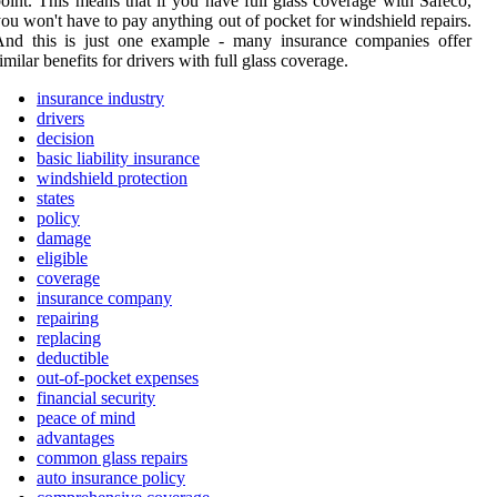
oint. This means that if you have full glass coverage with Safeco,
ou won't have to pay anything out of pocket for windshield repairs.
And this is just one example - many insurance companies offer
imilar benefits for drivers with full glass coverage.
insurance industry
drivers
decision
basic liability insurance
windshield protection
states
policy
damage
eligible
coverage
insurance company
repairing
replacing
deductible
out-of-pocket expenses
financial security
peace of mind
advantages
common glass repairs
auto insurance policy