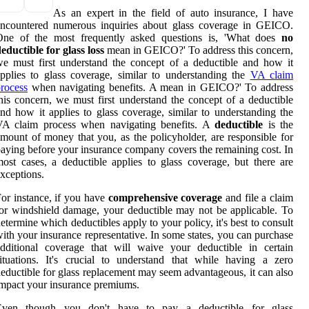
As an expert in the field of auto insurance, I have
encountered numerous inquiries about glass coverage in GEICO.
One of the most frequently asked questions is, 'What does
no
eductible for glass loss
mean in GEICO?' To address this concern,
e must first understand the concept of a deductible and how it
pplies to glass coverage, similar to understanding the
VA claim
rocess
when navigating benefits. A mean in GEICO?' To address
his concern, we must first understand the concept of a deductible
nd how it applies to glass coverage, similar to understanding the
VA claim process when navigating benefits. A
deductible
is the
mount of money that you, as the policyholder, are responsible for
aying before your insurance company covers the remaining cost. In
ost cases, a deductible applies to glass coverage, but there are
xceptions.
or instance, if you have
comprehensive coverage
and file a claim
or windshield damage, your deductible may not be applicable. To
etermine which deductibles apply to your policy, it's best to consult
ith your insurance representative. In some states, you can purchase
dditional coverage that will waive your deductible in certain
ituations. It's crucial to understand that while having a zero
eductible for glass replacement may seem advantageous, it can also
mpact your insurance premiums.
Even though you don't have to pay a deductible for glass