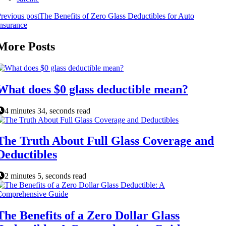
revious post
The Benefits of Zero Glass Deductibles for Auto
nsurance
More Posts
What does $0 glass deductible mean?
4 minutes 34, seconds read
The Truth About Full Glass Coverage and
Deductibles
2 minutes 5, seconds read
The Benefits of a Zero Dollar Glass