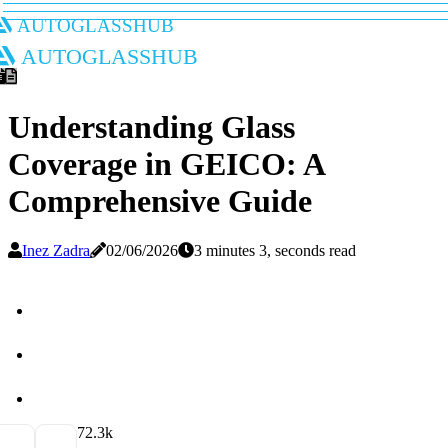
autoglasshub
autoglasshub
Understanding Glass
Coverage in GEICO: A
Comprehensive Guide
Inez Zadra
02/06/2026
3 minutes 3, seconds read
7
2.3k