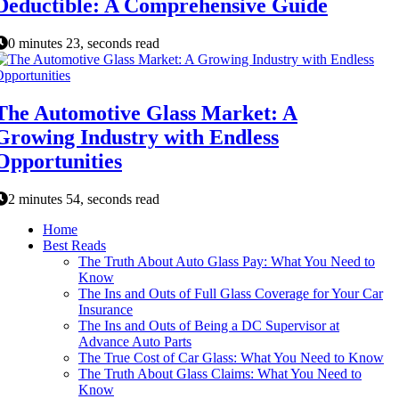
Deductible: A Comprehensive Guide
0 minutes 23, seconds read
The Automotive Glass Market: A
Growing Industry with Endless
Opportunities
2 minutes 54, seconds read
Home
Best Reads
The Truth About Auto Glass Pay: What You Need to
Know
The Ins and Outs of Full Glass Coverage for Your Car
Insurance
The Ins and Outs of Being a DC Supervisor at
Advance Auto Parts
The True Cost of Car Glass: What You Need to Know
The Truth About Glass Claims: What You Need to
Know