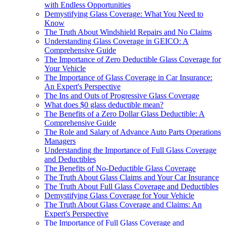
with Endless Opportunities
Demystifying Glass Coverage: What You Need to
Know
The Truth About Windshield Repairs and No Claims
Understanding Glass Coverage in GEICO: A
Comprehensive Guide
The Importance of Zero Deductible Glass Coverage for
Your Vehicle
The Importance of Glass Coverage in Car Insurance:
An Expert's Perspective
The Ins and Outs of Progressive Glass Coverage
What does $0 glass deductible mean?
The Benefits of a Zero Dollar Glass Deductible: A
Comprehensive Guide
The Role and Salary of Advance Auto Parts Operations
Managers
Understanding the Importance of Full Glass Coverage
and Deductibles
The Benefits of No-Deductible Glass Coverage
The Truth About Glass Claims and Your Car Insurance
The Truth About Full Glass Coverage and Deductibles
Demystifying Glass Coverage for Your Vehicle
The Truth About Glass Coverage and Claims: An
Expert's Perspective
The Importance of Full Glass Coverage and