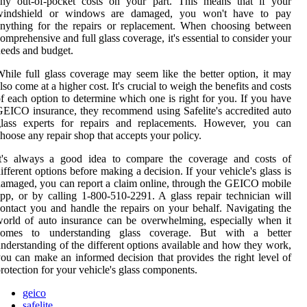
any out-of-pocket costs on your part. This means that if your
windshield or windows are damaged, you won't have to pay
nything for the repairs or replacement. When choosing between
omprehensive and full glass coverage, it's essential to consider your
eeds and budget.
hile full glass coverage may seem like the better option, it may
lso come at a higher cost. It's crucial to weigh the benefits and costs
f each option to determine which one is right for you. If you have
EICO insurance, they recommend using Safelite's accredited auto
glass experts for repairs and replacements. However, you can
hoose any repair shop that accepts your policy.
It's always a good idea to compare the coverage and costs of
ifferent options before making a decision. If your vehicle's glass is
amaged, you can report a claim online, through the GEICO mobile
pp, or by calling 1-800-510-2291. A glass repair technician will
ontact you and handle the repairs on your behalf. Navigating the
orld of auto insurance can be overwhelming, especially when it
comes to understanding glass coverage. But with a better
nderstanding of the different options available and how they work,
ou can make an informed decision that provides the right level of
rotection for your vehicle's glass components.
geico
safelite