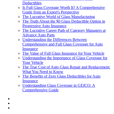
Deductibles
Is Full Glass Coverage Worth It? A Comprehensive
Guide from an Expert's Perspective
The Lucrative World of Glass Manufacturing
The Truth About the $0 Glass Deductible Option in
Progressive Auto Insurance
The Lucrative Career Path of Category Managers at
Advance Auto Parts
Understanding the Differences Between
Comprehensive and Full Glass Coverage for Auto
Insurance
The Value of Full Glass Insurance for Your Vehicle
Understanding the Importance of Glass Coverage for
Your Vehicle
The True Cost of Auto Glass Repair and Replacement:
What You Need to Know
The Benefits of Zero Glass Deductibles for Auto
Insurance
Understanding Glass Coverage in GEICO: A
Comprehensive Guide