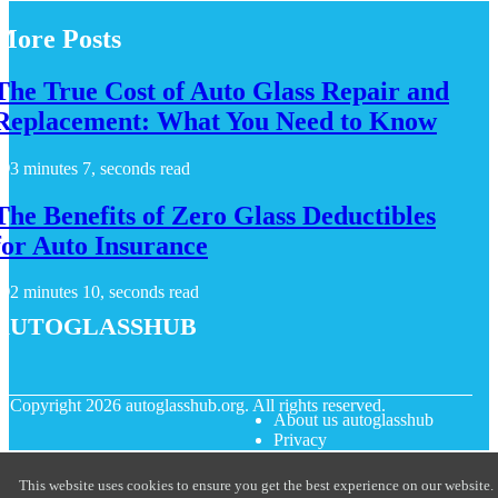
More Posts
The True Cost of Auto Glass Repair and
Replacement: What You Need to Know
3 minutes 7, seconds read
The Benefits of Zero Glass Deductibles
for Auto Insurance
2 minutes 10, seconds read
autoglasshub
© Copyright
2026
autoglasshub.org. All rights reserved.
About us autoglasshub
Privacy
This website uses cookies to ensure you get the best experience on our website.