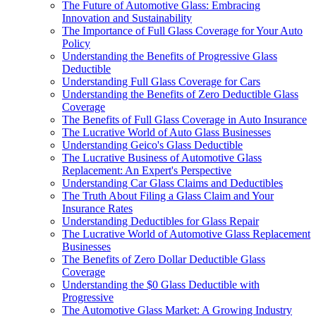
The Future of Automotive Glass: Embracing
Innovation and Sustainability
The Importance of Full Glass Coverage for Your Auto
Policy
Understanding the Benefits of Progressive Glass
Deductible
Understanding Full Glass Coverage for Cars
Understanding the Benefits of Zero Deductible Glass
Coverage
The Benefits of Full Glass Coverage in Auto Insurance
The Lucrative World of Auto Glass Businesses
Understanding Geico's Glass Deductible
The Lucrative Business of Automotive Glass
Replacement: An Expert's Perspective
Understanding Car Glass Claims and Deductibles
The Truth About Filing a Glass Claim and Your
Insurance Rates
Understanding Deductibles for Glass Repair
The Lucrative World of Automotive Glass Replacement
Businesses
The Benefits of Zero Dollar Deductible Glass
Coverage
Understanding the $0 Glass Deductible with
Progressive
The Automotive Glass Market: A Growing Industry