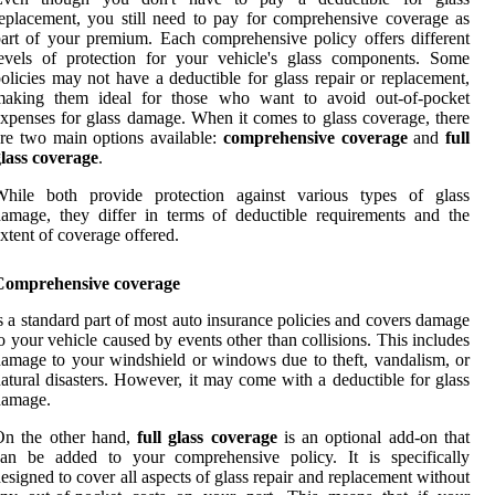
eplacement, you still need to pay for comprehensive coverage as
art of your premium. Each comprehensive policy offers different
evels of protection for your vehicle's glass components. Some
olicies may not have a deductible for glass repair or replacement,
making them ideal for those who want to avoid out-of-pocket
xpenses for glass damage. When it comes to glass coverage, there
re two main options available:
comprehensive coverage
and
full
lass coverage
.
While both provide protection against various types of glass
amage, they differ in terms of deductible requirements and the
xtent of coverage offered.
Comprehensive coverage
s a standard part of most auto insurance policies and covers damage
o your vehicle caused by events other than collisions. This includes
amage to your windshield or windows due to theft, vandalism, or
atural disasters. However, it may come with a deductible for glass
damage.
On the other hand,
full glass coverage
is an optional add-on that
can be added to your comprehensive policy. It is specifically
esigned to cover all aspects of glass repair and replacement without