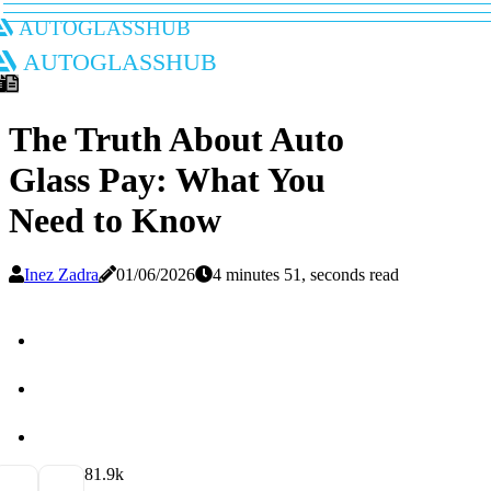
autoglasshub
autoglasshub
The Truth About Auto
Glass Pay: What You
Need to Know
Inez Zadra
01/06/2026
4 minutes 51, seconds read
8
1.9k