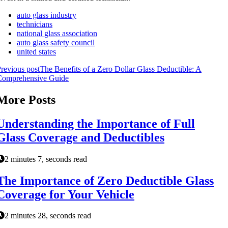
auto glass industry
technicians
national glass association
auto glass safety council
united states
revious post
The Benefits of a Zero Dollar Glass Deductible: A
Comprehensive Guide
More Posts
Understanding the Importance of Full
Glass Coverage and Deductibles
2 minutes 7, seconds read
The Importance of Zero Deductible Glass
Coverage for Your Vehicle
2 minutes 28, seconds read