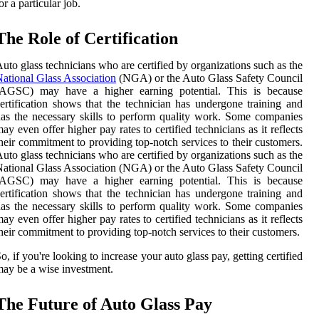
or a particular job.
The Role of Certification
uto glass technicians who are certified by organizations such as the
ational Glass Association
(NGA) or the Auto Glass Safety Council
(AGSC) may have a higher earning potential. This is because
ertification shows that the technician has undergone training and
as the necessary skills to perform quality work. Some companies
ay even offer higher pay rates to certified technicians as it reflects
heir commitment to providing top-notch services to their customers.
uto glass technicians who are certified by organizations such as the
ational Glass Association (NGA) or the Auto Glass Safety Council
(AGSC) may have a higher earning potential. This is because
ertification shows that the technician has undergone training and
as the necessary skills to perform quality work. Some companies
ay even offer higher pay rates to certified technicians as it reflects
heir commitment to providing top-notch services to their customers.
o, if you're looking to increase your auto glass pay, getting certified
ay be a wise investment.
The Future of Auto Glass Pay