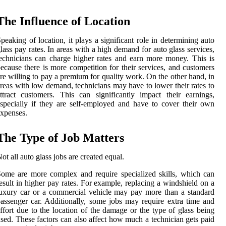
The Influence of Location
peaking of location, it plays a significant role in determining auto
lass pay rates. In areas with a high demand for auto glass services,
echnicians can charge higher rates and earn more money. This is
ecause there is more competition for their services, and customers
re willing to pay a premium for quality work. On the other hand, in
reas with low demand, technicians may have to lower their rates to
ttract customers. This can significantly impact their earnings,
specially if they are self-employed and have to cover their own
xpenses.
The Type of Job Matters
ot all auto glass jobs are created equal.
ome are more complex and require specialized skills, which can
esult in higher pay rates. For example, replacing a windshield on a
uxury car or a commercial vehicle may pay more than a standard
assenger car. Additionally, some jobs may require extra time and
ffort due to the location of the damage or the type of glass being
sed. These factors can also affect how much a technician gets paid