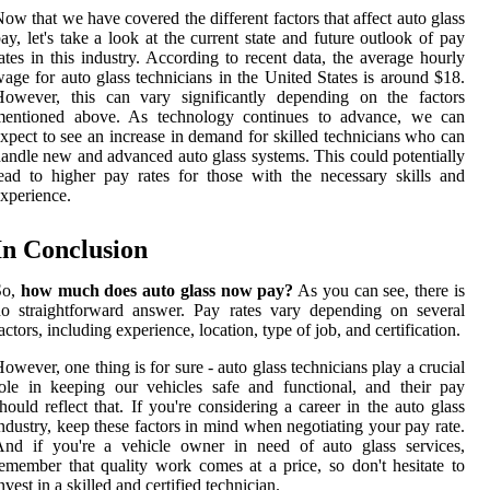
ow that we have covered the different factors that affect auto glass
ay, let's take a look at the current state and future outlook of pay
ates in this industry. According to recent data, the average hourly
age for auto glass technicians in the United States is around $18.
However, this can vary significantly depending on the factors
mentioned above. As technology continues to advance, we can
xpect to see an increase in demand for skilled technicians who can
andle new and advanced auto glass systems. This could potentially
ead to higher pay rates for those with the necessary skills and
xperience.
In Conclusion
So,
how much does auto glass now pay?
As you can see, there is
o straightforward answer. Pay rates vary depending on several
actors, including experience, location, type of job, and certification.
owever, one thing is for sure - auto glass technicians play a crucial
ole in keeping our vehicles safe and functional, and their pay
hould reflect that. If you're considering a career in the auto glass
ndustry, keep these factors in mind when negotiating your pay rate.
And if you're a vehicle owner in need of auto glass services,
emember that quality work comes at a price, so don't hesitate to
nvest in a skilled and certified technician.